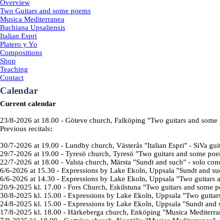
Overview
Two Guitars and some poems
Musica Mediterranea
Bachiana Upsaliensis
Italian Espri
Platero y Yo
Compositions
Shop
Teaching
Contact
Calendar
Current calendar
23/8-2026
at 18.00
- Göteve church, Falköping "
Two guitars and some
Previous recitals
:
30/7-2026
at 19.00
-
Lundby church, Västerås "
Italian Espri
" - SiVa gui
29/7-2026
at 19.00
- Tyresö church, Tyresö "
Two guitars and some po
22/7-2026
at 18.00
- Valsta church, Märsta "Sundt and such" - solo con
6/6-2026
at 15.30
-
Expressions by Lake Ekoln
, Uppsala "Sundt and su
6/6-2026
at 14.30
- Expressions by Lake Ekoln, Uppsala "
Two guitars 
20/9-2025 kl. 17.00
-
Fors Church,
Eskilstuna
"
Two guitars and some p
30/8-2025 kl. 15.00
-
Expressions by Lake
Ekoln, Uppsala
"
Two guitar
24/8-2025 kl. 15.00
-
Expressions by Lake
Ekoln, Uppsala
"Sundt and 
17/8-2025 kl. 18.00
-
Härkeberga church, Enköping "Musica Mediterran