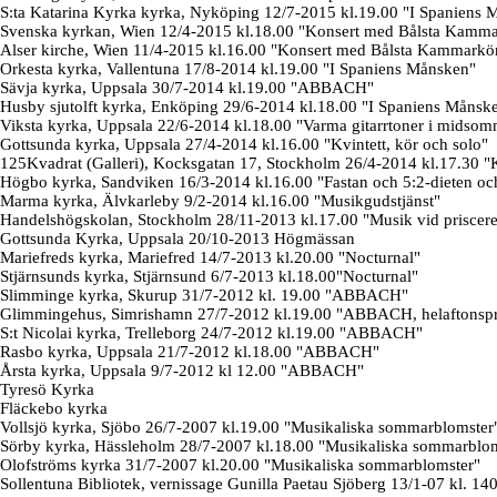
S:ta Katarina Kyrka kyrka, Nyköping 12/7-2015 kl.19.00 "I Spaniens 
Svenska kyrkan, Wien 12/4-2015 kl.18.00 "Konsert med Bålsta Kamma
Alser kirche, Wien 11/4-2015 kl.16.00 "Konsert med Bålsta Kammarkö
Orkesta kyrka, Vallentuna 17/8-2014 kl.19.00 "I Spaniens Månsken"
Sävja kyrka, Uppsala 30/7-2014 kl.19.00 "ABBACH"
Husby sjutolft kyrka, Enköping 29/6-2014 kl.18.00 "I Spaniens Månsk
Viksta kyrka, Uppsala 22/6-2014 kl.18.00 "Varma gitarrtoner i midsom
Gottsunda kyrka, Uppsala 27/4-2014 kl.16.00 "Kvintett, kör och solo"
125Kvadrat (Galleri), Kocksgatan 17, Stockholm 26/4-2014 kl.17.30 "K
Högbo kyrka, Sandviken 16/3-2014 kl.16.00 "Fastan och 5:2-dieten och 
Marma kyrka, Älvkarleby 9/2-2014 kl.16.00 "Musikgudstjänst"
Handelshögskolan, Stockholm 28/11-2013 kl.17.00 "Musik vid priscer
Gottsunda Kyrka, Uppsala 20/10-2013 Högmässan
Mariefreds kyrka, Mariefred 14/7-2013 kl.20.00 "Nocturnal"
Stjärnsunds kyrka, Stjärnsund 6/7-2013 kl.18.00"Nocturnal"
Slimminge kyrka, Skurup 31/7-2012 kl. 19.00 "ABBACH"
Glimmingehus, Simrishamn 27/7-2012 kl.19.00 "ABBACH, helaftonsp
S:t Nicolai kyrka, Trelleborg 24/7-2012 kl.19.00 "ABBACH"
Rasbo kyrka, Uppsala 21/7-2012 kl.18.00 "ABBACH"
Årsta kyrka, Uppsala 9/7-2012 kl 12.00 "ABBACH"
Tyresö Kyrka
Fläckebo kyrka
Vollsjö kyrka, Sjöbo 26/7-2007 kl.19.00 "Musikaliska sommarblomster
Sörby kyrka, Hässleholm 28/7-2007 kl.18.00 "Musikaliska sommarblo
Olofströms kyrka 31/7-2007 kl.20.00 "Musikaliska sommarblomster"
Sollentuna Bibliotek, vernissage Gunilla Paetau Sjöberg 13/1-07 kl. 14