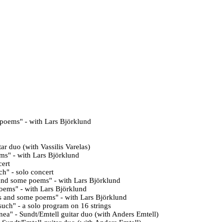
 poems
" - with Lars Björklund
tar duo (with Vassilis Varelas)
ems
" - with
Lars Björklund
cert
ch" - solo concert
and some poems" - with
Lars Björklund
oems" - with Lars Björklund
s and some poems" - with Lars Björklund
such" - a solo program on 16 strings
ea" - Sundt/Emtell
guitar duo (with
Anders Emtell)