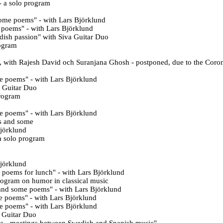
- a solo program
some poems
" - with Lars Björklund
e poems
" - with Lars Björklund
dish passion
" with Siva Guitar Duo
rogram
t, with Rajesh David och Suranjana Ghosh - postponed, due to the Coro
e poems" - with Lars Björklund
a Guitar Duo
program
me poems
" - with Lars Björklund
s and some
Björklund
a solo program
Björklund
 poems for lunch" - with Lars Björklund
rogram on humor in classical music
and some poems" - with Lars Björklund
e poems" - with Lars Björklund
e poems" - with Lars Björklund
a Guitar Duo