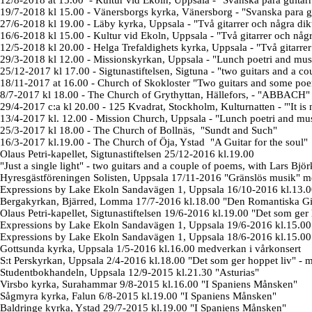
12/8-2018 at 15.00 -
Kultur vid Ekoln, Uppsala
- "
Svanska para guitarr
19/7-2018 kl 15.00 -
Vänersborgs kyrka, Vänersborg
- "
Svanska para g
27/6-2018 kl 19.00 - Läby kyrka, Uppsala - "Två gitarrer och några
dik
16/6-2018 kl 15.00 - Kultur vid Ekoln, Uppsala - "Två gitarrer och någ
12/5-2018 kl 20.00 - Helga Trefaldighets kyrka, Uppsala
- "Två gitarre
29/3-2018 kl 12.00 -
Missionskyrkan, Uppsala -
"Lunch poetri and mus
25/12-2017 kl 17.00 -
Sigtunastiftelsen, Sigtuna
-
"
two guitars and a co
18/11-2017 at 16.00 - Church of Skokloster "Two guitars and some poem
8/7-2017 kl 18.00 -
The Church of
Grythyttan, Hällefors, - "ABBACH"
29/4-2017 c:a kl 20.00 -
125 Kvadrat, Stockholm, Kulturnatten -
"
'It i
13/4-2017 kl. 12.00 -
Mission Church, Uppsala - "Lunch poetri and mus
25/3-2017 kl 18.00 - The Church of
Bollnäs, "Sundt and Such"
16/3-2017 kl.19.00 - The Church of
Öja, Ystad "A Guitar for the soul"
Olaus Petri-kapellet, Sigtunastiftelsen 25/12-2016 kl.19.00
"
Just a single light
" - two guitars and a couple of poems, with Lars Bjö
Hyresgästföreningen Solisten, Uppsala 17/11-2016 "Gränslös musik" m
Expressions by Lake Ekoln Sandavägen 1, Uppsala 16/10-2016 kl.13.00
Bergakyrkan, Bjärred, Lomma 17/7-2016 kl.18.00 "Den Romantiska Gitar
Olaus Petri-kapellet, Sigtunastiftelsen 19/6-2016 kl.19.00 "Det som ger
Expressions by Lake Ekoln Sandavägen 1, Uppsala 19/6-2016 kl.15.
Expressions by Lake Ekoln Sandavägen 1, Uppsala 18/6-2016 kl.15.
Gottsunda kyrka, Uppsala 1/5-2016 kl.16.00 medverkan i vårkonsert
S:t Perskyrkan, Uppsala 2/4-2016 kl.18.00 "Det som ger hoppet liv" - 
Studentbokhandeln, Uppsala 12/9-2015 kl.21.30 "Asturias"
Virsbo kyrka, Surahammar 9/8-2015 kl.16.00 "I Spaniens Månsken"
Sågmyra kyrka, Falun 6/8-2015 kl.19.00 "I Spaniens Månsken"
Baldringe kyrka, Ystad 29/7-2015 kl.19.00 "I Spaniens Månsken"