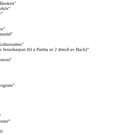
Månsken"
rkör"
r"
en"
martid"
ulturnatten"
Jesusharpan (bl a Partita nr 2 dmoll av Bach)"
emoni"
rogram"
"
mster"
00