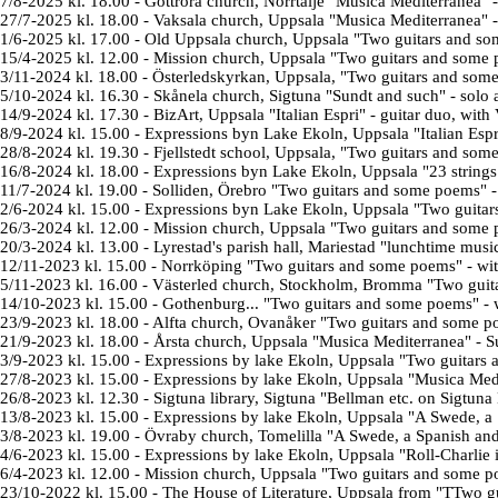
7/8-2025 kl. 18.00
-
Gottröra church, Norrtälje "Musica Mediterranea" 
27/7-2025 kl. 18.00
-
Vaksala church, Uppsala "Musica Mediterranea" -
1/6-2025 kl. 17.00
- Old Uppsala church, Uppsala "
Two guitars and so
15/4-2025 kl. 12.00
- Mission church, Uppsala "Two guitars and some 
3/11-2024 kl. 18.00
-
Österledskyrkan
, Uppsala, "
Two guitars and som
5/10-2024 kl. 16.30
- Skånela church, Sigtuna "Sundt and such" - solo 
14/9-2024 kl. 17.30
-
BizArt
, Uppsala "
Italian Espri
" - guitar duo, with 
8/9-2024 kl. 15.00
-
Expressions byn Lake Ekoln
, Uppsala "
Italian Espr
28/8-2024 kl. 19.30
-
Fjellstedt school
, Uppsala, "
Two guitars and som
16/8-2024 kl. 18.00
-
Expressions byn Lake Ekoln
, Uppsala "
23 string
11/7-2024 kl. 19.00
-
Solliden
, Örebro
"
Two guitars and some poems
" 
2/6-2024 kl. 15.00
-
Expressions byn Lake Ekoln
, Uppsala
"
Two guitar
26/3-2024 kl. 12.00
-
Mission church, Uppsala "
Two guitars and some
20/3-2024 kl. 13.00
-
Lyrestad's parish hall
, Mariestad "
lunchtime musi
12/11-2023 kl. 15.00
-
Norrköping
"
Two guitars and some poems
" - wi
5/11-2023 kl. 16.00
-
Västerled church, Stockholm, Bromma
"
Two guit
14/10-2023 kl. 15.00
-
Gothenburg...
"
Two guitars and some poems
" - 
23/9-2023 kl. 18.00
-
Alfta church, Ovanåker
"
Two guitars and some p
21/9-2023 kl. 18.00
-
Årsta church, Uppsala "Musica Mediterranea" - S
3/9-2023 kl. 15.00
-
Expressions by lake
Ekoln
, Uppsala
"
Two guitars
27/8-2023 kl. 15.00
-
Expressions by lake
Ekoln
, Uppsala "Musica Medi
26/8-2023 kl. 12.30
-
Sigtuna library, Sigtuna "Bellman etc. on Sigtuna 
13/8-2023 kl. 15.00
-
Expressions by lake
Ekoln
, Uppsala "A Swede, a 
3/8-2023 kl. 19.00
-
Övraby church, Tomelilla "
A Swede, a Spanish an
4/6-2023 kl. 15.00
-
Expressions by lake
Ekoln, Uppsala "Roll-Charlie in
6/4-2023 kl. 12.00
-
Mission church, Uppsala "
Two guitars and some 
23/10-2022 kl. 15.00
-
The House of Literature
, Uppsala from "T
Two gu