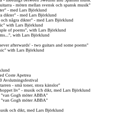
a -
meetings between Swedish and Spanish music
"
uitarra - möten mellan svensk och spansk musik
"
ter" - med Lars Björklund
ra
dikter" - med Lars Björklund
r och några
dikter" - med Lars Björklund
ic" with Lars Björklund
uple of poems", with Lars Björklund
s...", with Lars Björklund
s never afterwards' - two guitars and some poems
"
ic" with Lars Björklund
rklund
ed Coste Apetrea
 Avslutningsfestival
ren - små toner, stora känslor"
 hoppet liv" - musik och dikt, med Lars Björklund
00 "van Gogh möter ABBA"
00 "van Gogh möter ABBA"
musik och dikt, med Lars Björklund