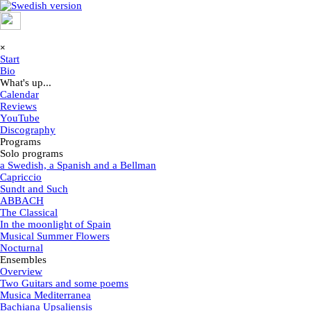
Go to content
Skip menu
×
Start
Bio
What's up...
▼
Calendar
Reviews
YouTube
Discography
Programs
▼
Solo programs
▼
a Swedish, a Spanish and a Bellman
Capriccio
Sundt and Such
ABBACH
The Classical
In the moonlight of Spain
Musical Summer Flowers
Nocturnal
Ensembles
▼
Overview
Two Guitars and some poems
Musica Mediterranea
Bachiana Upsaliensis