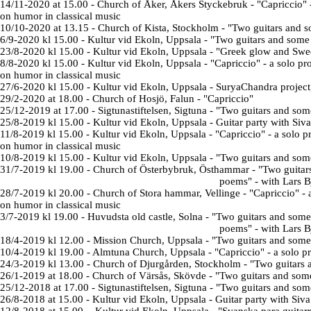
14/11-2020 at 15.00 - Church of Åker, Åkers Styckebruk - "Capriccio"
on humor in classical music
10/10-2020 at 13.15 - Church of Kista, Stockholm
- "
Two guitars and 
6/9-2020 kl 15.00
- Kultur vid Ekoln, Uppsala - "
Two guitars and som
23/8-2020 kl 15.00 - Kultur vid Ekoln, Uppsala - "
Greek glow and Swe
8/8-2020
kl 15.00 -
Kultur vid Ekoln, Uppsala - "Capriccio" - a solo p
on humor in classical music
27/6-2020 kl 15.00 - Kultur vid Ekoln, Uppsala - SuryaChandra projec
29/2-2020 at 18.00 - Church of Hosjö, Falun - "Capriccio"
25/12-2019 at 17.00 - Sigtunastiftelsen, Sigtuna
- "Two guitars and som
25/8-2019 kl 15.00 -
Kultur vid Ekoln, Uppsala
- Guitar party with Siv
11/8-2019 kl 15.00 - Kultur vid Ekoln, Uppsala - "
Capriccio" -
a solo 
on humor in classical music
10/8-2019 kl 15.00 - Kultur vid Ekoln, Uppsala - "
Two guitars and so
31/7-2019 kl 19.00 -
Church of
Österbybruk, Östhammar
-
"
Two guitar
poems
" - with Lars 
28/7-2019 kl 20.00 -
Church of
Stora hammar, Vellinge -
"
Capriccio" -
on humor in classical music
3/7-2019 kl 19.00 -
Huvudsta old castle, Solna
-
"
Two guitars and some
poems
" - with Lars 
18/4-2019 kl 12.00 - Mission Church, Uppsala -
"Two guitars and some
10/4-2019 kl 19.00 - Almtuna Church, Uppsala - "Capriccio" - a solo p
24/3-2019 kl 13.00 -
Church of
Djurgården, Stockholm
-
"Two guitars 
26/1-2019 at 18.00 - Church of Värsås, Skövde
- "Two guitars and som
25/12-2018 at 17.00 - Sigtunastiftelsen, Sigtuna
- "Two guitars and som
26/8-2018 at 15.00 -
Kultur vid Ekoln, Uppsala
- Guitar party with Siv