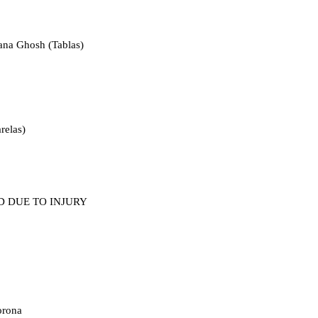
ana Ghosh (Tablas)
arelas)
LLED DUE TO INJURY
orona