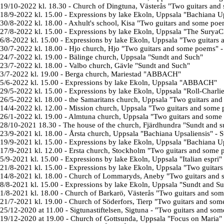
19/10-2022 kl. 18.30
- Church of Dingtuna, Västerås
"Two guitars and
18/9-2022 kl. 15.00
-
Expressions by lake
Ekoln
, Uppsala "Bachiana Up
30/8-2022 kl. 18.00
-
Axhult's school
, Kisa "
Two guitars and some poe
27/8-2022 kl. 15.00
-
Expressions by lake
Ekoln
, Uppsala "The SuryaC
6/8-2022 kl. 15.00
-
Expressions by lake
Ekoln
, Uppsala "
Two guitars
30/7-2022 kl. 18.00
- Hjo church, Hjo "
Two guitars and some poems
" 
24/7-2022 kl. 19.00
- Bälinge church, Uppsala "Sundt and Such"
23/7-2022 kl. 18.00
- Valbo church, Gävle "
Sundt and Such
"
3/7-2022 kl. 19.00
- Berga church, Mariestad "
ABBACH
"
5/6-2022 kl. 15.00
-
Expressions by lake
Ekoln, Uppsala "ABBACH"
29/5-2022 kl. 15.00
-
Expressions by lake
Ekoln, Uppsala "Roll-Charlie i
26/5-2022 kl. 18.00
- the Samaritans church, Uppsala "
Two guitars an
14/4-2022 kl. 12.00
- Mission church, Uppsala "
Two guitars and some
26/1-2022 kl. 19.00
- Almtuna church, Uppsala "
Two guitars and some
28/10-2021
18.30
- The house of the church, Fjärdhundra "Sundt and 
23/9-2021 kl. 18.00
- Årsta church, Uppsala
"Bachiana Upsaliensis" - S
19/9-2021 kl. 15.00
-
Expressions by lake Ekoln
, Uppsala "Bachiana 
17/9-2021 kl. 12.00
-
Ersta church
, Stockholm
"Two guitars and some 
5/9-2021 kl. 15.00
-
Expressions by lake Ekoln
, Uppsala "Italian espri"
21/8-2021 kl. 15.00
-
Expressions by lake Ekoln
, Uppsala
"Two guitars
14/8-2021 kl. 18.00
- Church of Lommaryds, Aneby
"Two guitars and 
8/8-2021 kl. 15.00
- Expressions by lake Ekoln, Uppsala "Sundt and S
1/8-2021 kl. 18.00
- Church of Barkarö, Västerås
"Two guitars and som
21/7-2021 kl. 19.00
- Church of Söderfors, Tierp "Two guitars and som
25/12-2020 at 11.00 - Sigtunastiftelsen, Sigtuna - "Two guitars and so
19/12-2020 at 19.00 - Church of Gottsunda, Uppsala "Focus on Maria"