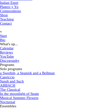
Italian Espri
Platero y Yo
Compositions
Shop
Teaching
Contact
Skip menu
×
Start
Bio
What's up...
▼
Calendar
Reviews
YouTube
Discography
Programs
▼
Solo programs
▼
a Swedish, a Spanish and a Bellman
Capriccio
Sundt and Such
ABBACH
The Classical
In the moonlight of Spain
Musical Summer Flowers
Nocturnal
Ensembles
▼