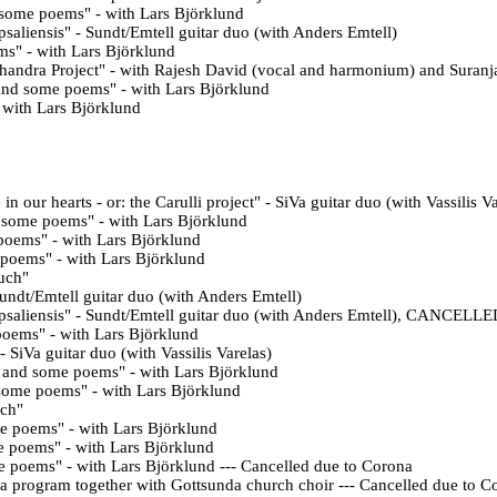
 some poems" - with
Lars Björklund
saliensis" - Sundt/Emtell guitar duo (with Anders Emtell)
ms
" - with Lars Björklund
handra Project" - with Rajesh David (vocal and harmonium) and Suranj
 and some poems
" - with Lars Björklund
- with Lars Björklund
n our hearts - or: the Carulli project" - SiVa guitar duo (with Vassilis V
d some poems
" - with Lars Björklund
 poems
" - with Lars Björklund
 poems
" - with Lars Björklund
such"
undt/Emtell guitar duo (with Anders Emtell)
Upsaliensis" - Sundt/Emtell guitar duo (with Anders Emtell), CANCE
poems" - with
Lars Björklund
 - SiVa guitar duo (with Vassilis Varelas)
 and some poems" - with
Lars Björklund
some poems" - with
Lars Björklund
uch"
e poems" - with
Lars Björklund
e poems" - with Lars Björklund
me poems" - with Lars Björklund --- Cancelled due to Corona
 a program together with Gottsunda church choir
--- Cancelled due to C