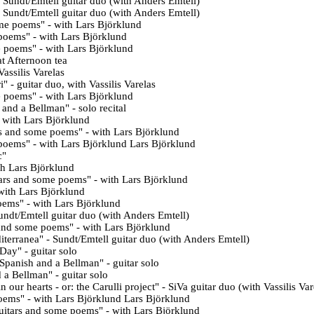
- Sundt/Emtell
guitar duo (with
Anders Emtell)
 Sundt/Emtell guitar duo (with Anders Emtell)
me poems" - with Lars Björklund
poems" - with Lars Björklund
e poems
" -
with
Lars Björklund
at Afternoon tea
Vassilis Varelas
i
" - guitar duo, with Vassilis Varelas
e poems
" - with
Lars Björklund
s and a Bellman
" - solo recital
- with Lars Björklund
s and some poems
" - with Lars Björklund
 poems
" - with Lars Björklund
Lars Björklund
c
"
th Lars Björklund
ars and some poems
" - with Lars Björklund
with
Lars Björklund
oems
" - with
Lars Björklund
undt/Emtell
guitar duo (with
Anders Emtell)
 and some poems
" - with Lars Björklund
terranea" - Sundt/Emtell guitar duo (with Anders Emtell)
Day" - guitar solo
Spanish and a Bellman" - guitar solo
d a Bellman
" - guitar solo
 our hearts - or: the Carulli project" - SiVa guitar duo (with Vassilis Var
poems
" - with Lars Björklund
Lars Björklund
itars and some poems" - with
Lars Björklund