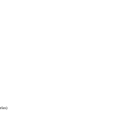
elas)