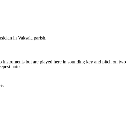
sician in Vaksala parish.
ano instruments but are played here in sounding key and pitch on two
epest notes.
ts.