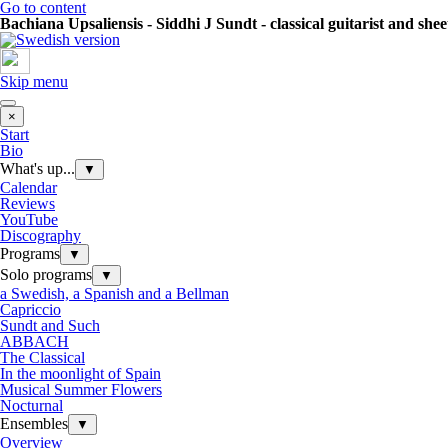
Go to content
Bachiana Upsaliensis - Siddhi J Sundt - classical guitarist and she
Skip menu
×
Start
Bio
What's up...
▼
Calendar
Reviews
YouTube
Discography
Programs
▼
Solo programs
▼
a Swedish, a Spanish and a Bellman
Capriccio
Sundt and Such
ABBACH
The Classical
In the moonlight of Spain
Musical Summer Flowers
Nocturnal
Ensembles
▼
Overview