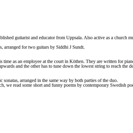
tablished guitarist and educator from Uppsala. Also active as a church mu
s, arranged for two guitars by Siddhi J Sundt.
his time as an employee at the court in Köthen. They are written for pi
upwards and the other has to tune down the lowest string to reach the de
ic sonatas, arranged in the same way by both parties of the duo.
Bach, we read some short and funny poems by contemporary Swedish poe