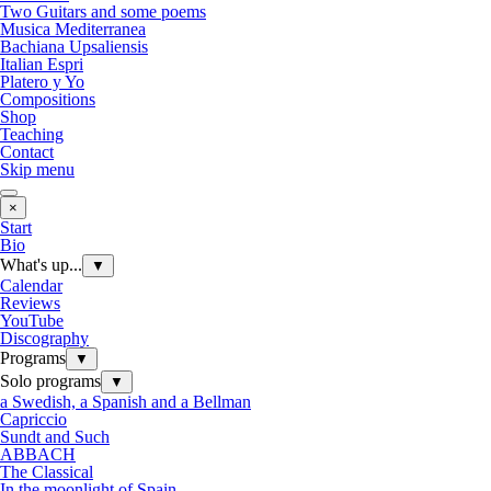
Two Guitars and some poems
Musica Mediterranea
Bachiana Upsaliensis
Italian Espri
Platero y Yo
Compositions
Shop
Teaching
Contact
Skip menu
×
Start
Bio
What's up...
▼
Calendar
Reviews
YouTube
Discography
Programs
▼
Solo programs
▼
a Swedish, a Spanish and a Bellman
Capriccio
Sundt and Such
ABBACH
The Classical
In the moonlight of Spain