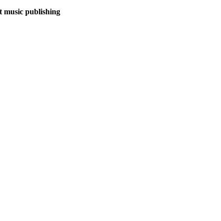
et music publishing