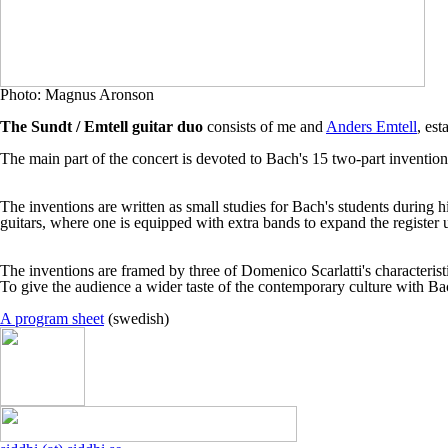
Photo:
Magnus Aronson
The Sundt / Emtell guitar duo
consists of me and
Anders Emtell
, es
The main part of the concert is devoted to Bach's 15 two-part invention
The inventions are written as small studies for Bach's students during 
guitars, where one is equipped with extra bands to expand the register 
The inventions are framed by three of Domenico Scarlatti's characterist
To give the audience a wider taste of the contemporary culture with 
A program sheet
(swedish)