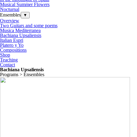
Musical Summer Flowers
Nocturnal
Ensembles
▼
Overview
Two Guitars and some poems
Musica Mediterranea
Bachiana Upsaliensis
Italian Espri
Platero y Yo
Compositions
Shop
Teaching
Contact
Bachiana Upsaliensis
Programs > Ensembles