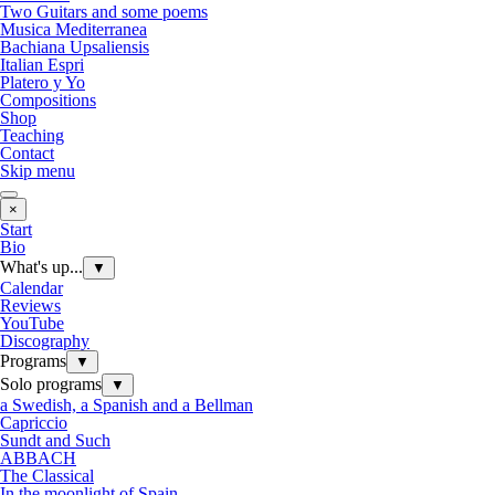
Two Guitars and some poems
Musica Mediterranea
Bachiana Upsaliensis
Italian Espri
Platero y Yo
Compositions
Shop
Teaching
Contact
Skip menu
×
Start
Bio
What's up...
▼
Calendar
Reviews
YouTube
Discography
Programs
▼
Solo programs
▼
a Swedish, a Spanish and a Bellman
Capriccio
Sundt and Such
ABBACH
The Classical
In the moonlight of Spain