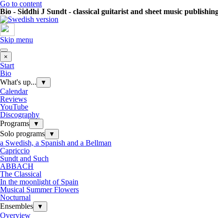
Go to content
Bio - Siddhi J Sundt - classical guitarist and sheet music publishin
Skip menu
×
Start
Bio
What's up...
▼
Calendar
Reviews
YouTube
Discography
Programs
▼
Solo programs
▼
a Swedish, a Spanish and a Bellman
Capriccio
Sundt and Such
ABBACH
The Classical
In the moonlight of Spain
Musical Summer Flowers
Nocturnal
Ensembles
▼
Overview