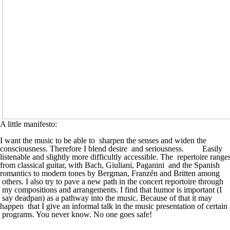
A little manifesto:
I want the music to be able to sharpen the senses and widen the
consciousness. Therefore I blend desire and seriousness. Easily
listenable and slightly more difficultly accessible. The repertoire range
from classical guitar, with Bach, Giuliani, Paganini and the Spanish
romantics to modern tones by Bergman, Franzén and Britten among
others. I also try to pave a new path in the concert reportoire through
my compositions and arrangements. I find that humor is important (I
say deadpan) as a pathway into the music. Because of that it may
happen that I give an informal talk in the music presentation of certain
programs. You never know. No one goes safe!