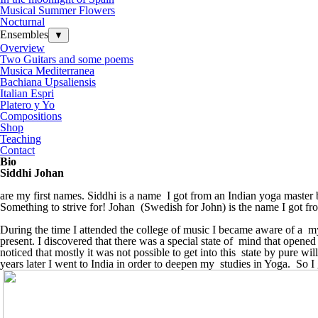
Musical Summer Flowers
Nocturnal
Ensembles
▼
Overview
Two Guitars and some poems
Musica Mediterranea
Bachiana Upsaliensis
Italian Espri
Platero y Yo
Compositions
Shop
Teaching
Contact
Bio
Siddhi Johan
are my first names. Siddhi is a name I got from an Indian yoga master 
Something to strive for! Johan (Swedish for John) is the name I got fr
During the time I attended the college of
music
I became aware of a mys
present. I discovered that there was a special state of mind that opened f
noticed that mostly it was not possible to get into this state by pure 
years later I went to India in order to deepen my studies in Yoga. So I