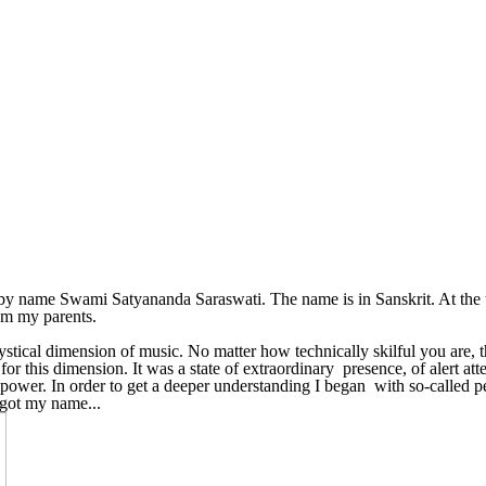
by name Swami Satyananda Saraswati. The name is in Sanskrit. At the ti
om my parents.
tical dimension of music. No matter how technically skilful you are, th
or this dimension. It was a state of extraordinary presence, of alert atte
willpower. In order to get a deeper understanding I began with so-calle
 got my name...