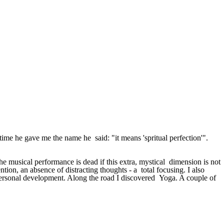
me he gave me the name he said: "it means 'spritual perfection'".
e musical performance is dead if this extra, mystical dimension is not
ntion, an absence of distracting thoughts - a total focusing. I also
d personal development. Along the road I discovered Yoga. A couple of